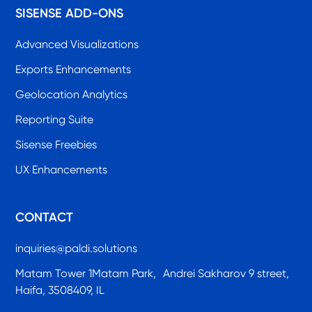
SISENSE ADD-ONS
Advanced Visualizations
Exports Enhancements
Geolocation Analytics
Reporting Suite
Sisense Freebies
UX Enhancements
CONTACT
inquiries@paldi.solutions
Matam Tower 1Matam Park, Andrei Sakharov 9 street,
Haifa, 3508409, IL