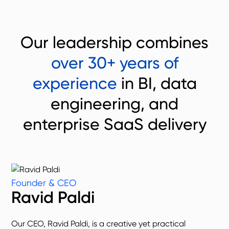
Our leadership combines
over 30+ years of
experience
in BI, data
engineering, and
enterprise SaaS delivery
Founder & CEO
Ravid Paldi
Our CEO, Ravid Paldi, is a creative yet practical