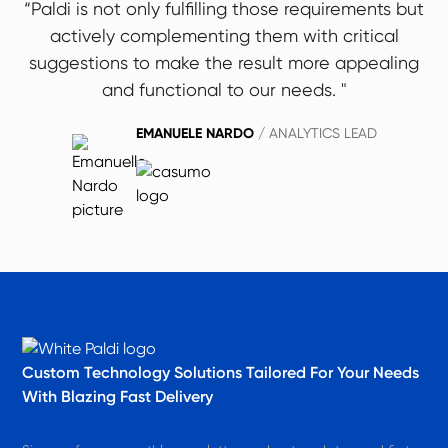
“Paldi is not only fulfilling those requirements but
actively complementing them with critical
suggestions to make the result more appealing
and functional to our needs. "
EMANUELE NARDO
/ ANALYTICS LEAD
Custom Technology Solutions​ Tailored For Your Needs
With Blazing Fast Delivery