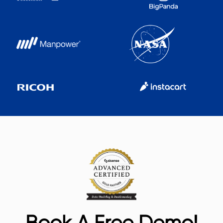
Book A Free Demo!