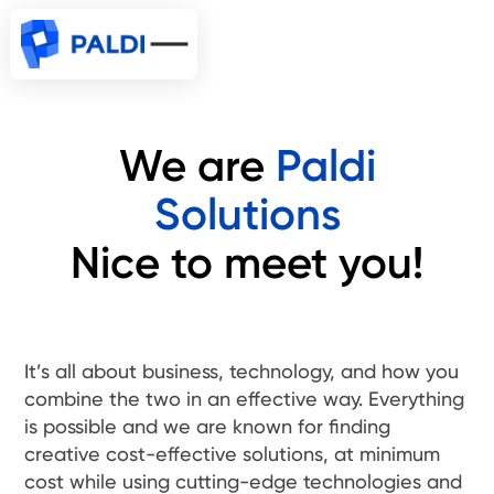
We are
Paldi
Solutions
Nice to meet you!
It’s all about business, technology, and how you
combine the two in an effective way. Everything
is possible and we are known for finding
creative cost-effective solutions, at minimum
cost while using cutting-edge technologies and