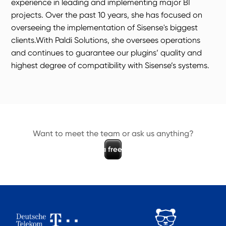
experience in leading and implementing major BI
projects. Over the past 10 years, she has focused on
overseeing the implementation of Sisense's biggest
clients.With Paldi Solutions, she oversees operations
and continues to guarantee our plugins’ quality and
highest degree of compatibility with Sisense’s systems.
Want to meet the team or ask us anything?
B
o
o
k
a
f
r
e
e
d
e
m
o