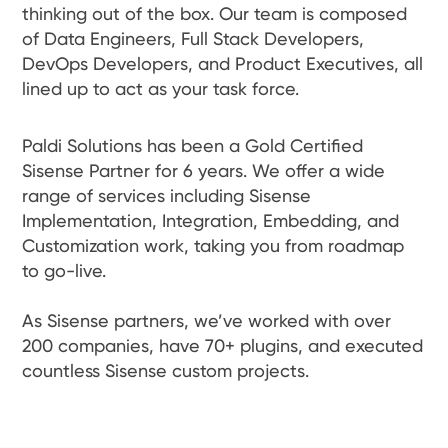
thinking out of the box. Our team is composed
of Data Engineers, Full Stack Developers,
DevOps Developers, and Product Executives, all
lined up to act as your task force.
Paldi Solutions has been a Gold Certified
Sisense Partner for 6 years. We offer a wide
range of services including Sisense
Implementation, Integration, Embedding, and
Customization work, taking you from roadmap
to go-live.
As Sisense partners, we’ve worked with over
200 companies, have 70+ plugins, and executed
countless Sisense custom projects.