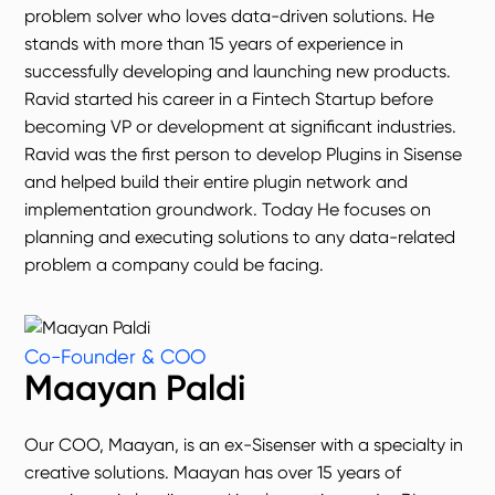
problem solver who loves data-driven solutions. He
stands with more than 15 years of experience in
successfully developing and launching new products.
Ravid started his career in a Fintech Startup before
becoming VP or development at significant industries.
Ravid was the first person to develop Plugins in Sisense
and helped build their entire plugin network and
implementation groundwork. Today He focuses on
planning and executing solutions to any data-related
problem a company could be facing.
Co-Founder & COO
Maayan Paldi
Our COO, Maayan, is an ex-Sisenser with a specialty in
creative solutions. Maayan has over 15 years of