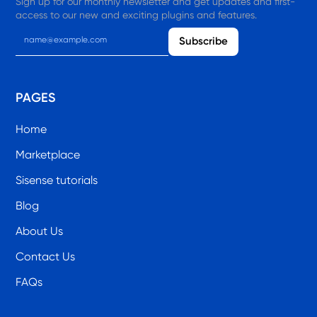
Sign up for our monthly newsletter and get updates and first-
access to our new and exciting plugins and features.
PAGES
Home
Marketplace
Sisense tutorials
Blog
About Us
Contact Us
FAQs