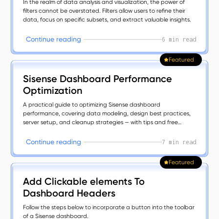
In the realm of data analysis and visualization, the power of
filters cannot be overstated. Filters allow users to refine their
data, focus on specific subsets, and extract valuable insights.
C
o
n
t
n
u
e
r
e
a
d
n
g
i
i
6 min read
Featured
Sisense Dashboard Performance
Optimization
A practical guide to optimizing Sisense dashboard
performance, covering data modeling, design best practices,
server setup, and cleanup strategies — with tips and free
plugins to boost speed, clarity, and user experience.
C
o
n
t
n
u
e
r
e
a
d
n
g
i
i
7 min read
Featured
Add Clickable elements To
Dashboard Headers
Follow the steps below to incorporate a button into the toolbar
of a Sisense dashboard.