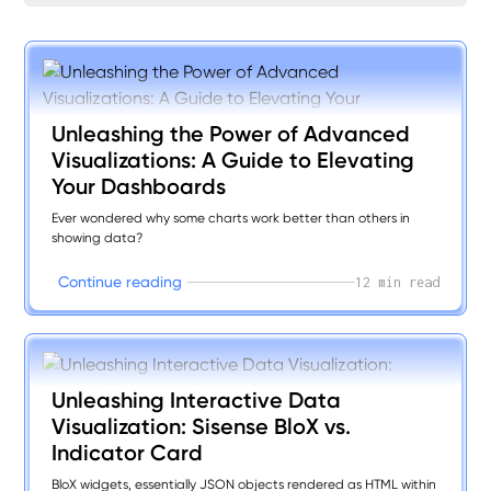
Unleashing the Power of Advanced
Visualizations: A Guide to Elevating
Your Dashboards
Ever wondered why some charts work better than others in
showing data?
C
o
n
n
u
e
e
a
d
n
g
t
i
r
i
12 min read
Unleashing Interactive Data
Visualization: Sisense BloX vs.
Indicator Card
BloX widgets, essentially JSON objects rendered as HTML within