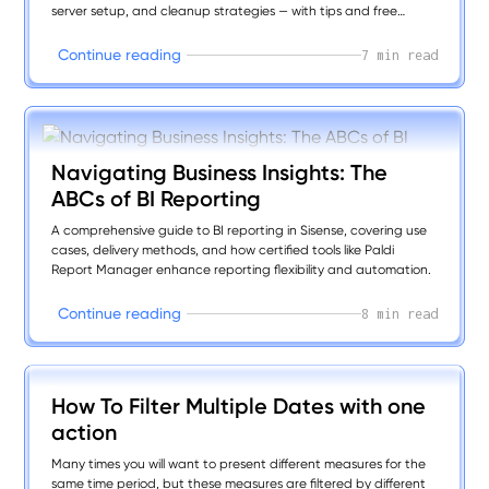
server setup, and cleanup strategies — with tips and free
plugins to boost speed, clarity, and user experience.
C
o
n
t
i
n
u
e
r
e
a
d
i
n
g
7 min read
Navigating Business Insights: The
ABCs of BI Reporting
A comprehensive guide to BI reporting in Sisense, covering use
cases, delivery methods, and how certified tools like Paldi
Report Manager enhance reporting flexibility and automation.
C
o
n
t
i
n
u
e
r
e
a
d
i
n
g
8 min read
How To Filter Multiple Dates with one
action
Many times you will want to present different measures for the
same time period, but these measures are filtered by different