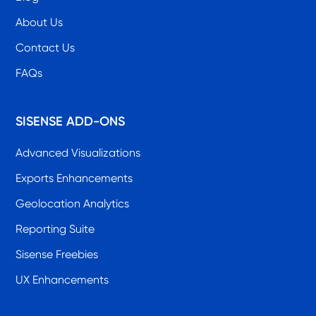
About Us
Contact Us
FAQs
SISENSE ADD-ONS
Advanced Visualizations
Exports Enhancements
Geolocation Analytics
Reporting Suite
Sisense Freebies
UX Enhancements