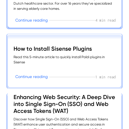
Dutch healthcare sector. For over 16 years they’ve specialized
in serving elderly care homes.
C
o
n
t
i
n
u
e
r
e
a
d
i
n
g
4 min read
How to Install Sisense Plugins
Read this 5-minute article to quickly install Paldi plugins in
Sisense
C
o
n
t
i
n
u
e
r
e
a
d
i
n
g
1 min read
Enhancing Web Security: A Deep Dive
into Single Sign-On (SSO) and Web
Access Tokens (WAT)
Discover how Single Sign-On (SSO) and Web Access Tokens
(WAT) enhance user authentication and secure access in