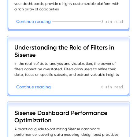
your dashboards, provide a highly customizable platform with
a rich array of capabilities
C
o
n
t
i
n
u
e
r
e
a
d
i
n
g
3 min read
Understanding the Role of Filters in
Sisense
In the realm of data analysis and visualization, the power of
filters cannot be overstated. Filters allow users to refine their
data, focus on specific subsets, and extract valuable insights.
C
o
n
t
i
n
u
e
r
e
a
d
i
n
g
6 min read
Sisense Dashboard Performance
Optimization
A practical guide to optimizing Sisense dashboard
performance, covering data modeling, design best practices,