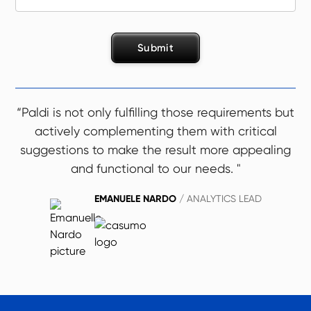
“Paldi is not only fulfilling those requirements but
actively complementing them with critical
suggestions to make the result more appealing
and functional to our needs. "
EMANUELE NARDO
/ ANALYTICS LEAD