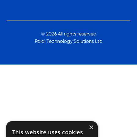
© 2026 All rights reserved
Paldi Technology Solutions Ltd
×
This website uses cookies