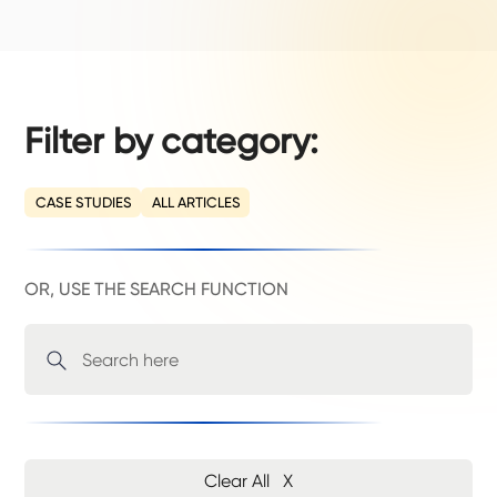
Filter by category:
CASE STUDIES
ALL ARTICLES
OR, USE THE SEARCH FUNCTION
Clear All X