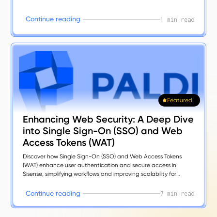
C
o
n
t
n
u
e
r
e
a
d
n
g
i
i
1 min read
Featured
Enhancing Web Security: A Deep Dive
into Single Sign-On (SSO) and Web
Access Tokens (WAT)
Discover how Single Sign-On (SSO) and Web Access Tokens
(WAT) enhance user authentication and secure access in
Sisense, simplifying workflows and improving scalability for
modern analytics.
C
o
n
n
u
e
e
a
d
n
g
t
i
r
i
7 min read