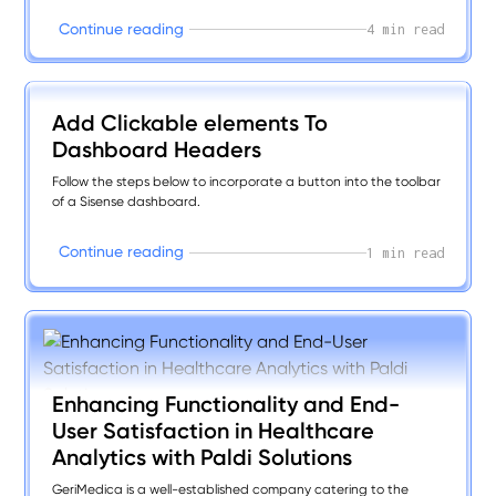
maximum efficiency.
C
o
n
t
i
n
u
e
r
e
a
d
i
n
g
4 min read
Add Clickable elements To
Dashboard Headers
Follow the steps below to incorporate a button into the toolbar
of a Sisense dashboard.
C
o
n
t
i
n
u
e
r
e
a
d
i
n
g
1 min read
Enhancing Functionality and End-
User Satisfaction in Healthcare
Analytics with Paldi Solutions
GeriMedica is a well-established company catering to the