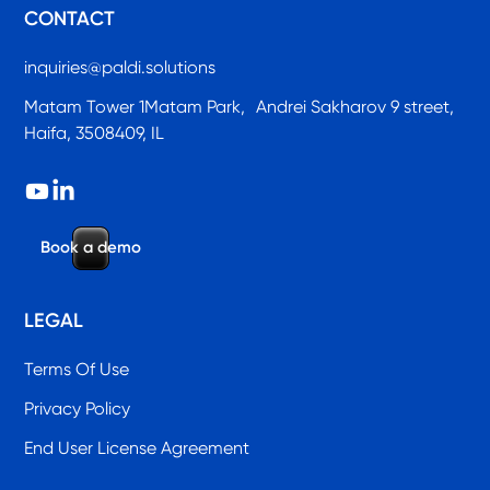
CONTACT
inquiries@paldi.solutions
Matam Tower 1Matam Park, Andrei Sakharov 9 street,
Haifa, 3508409, IL
B
o
o
k
a
d
e
m
o
LEGAL
Terms Of Use
Privacy Policy
End User License Agreement