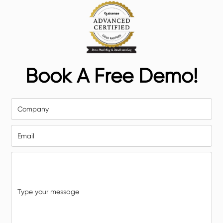
Book A Free Demo!