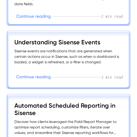
date fields.
C
o
n
t
i
n
u
e
r
e
a
d
i
n
g
2 min read
Understanding Sisense Events
Sisense events are notifications that are generated when
certain actions occur in Sisense, such as when a dashboard is
loaded, a widget is refreshed, or a filter is changed.
C
o
n
t
i
n
u
e
r
e
a
d
i
n
g
3 min read
Automated Scheduled Reporting in
Sisense
Discover how clients leveraged the Paldi Report Manager to
optimize report scheduling, customize filters, iterate over
values, and streamline their Sisense reporting workflows for