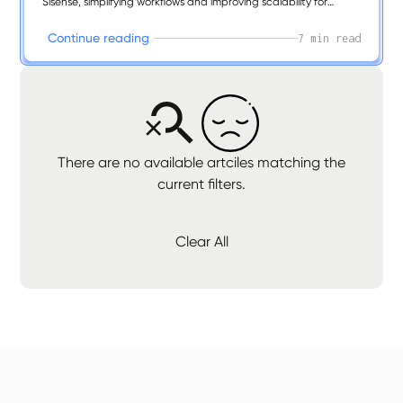
Sisense, simplifying workflows and improving scalability for
modern analytics.
C
o
n
t
i
n
u
e
r
e
a
d
i
n
g
7 min read
There are no available artciles matching the
current filters.
Clear All