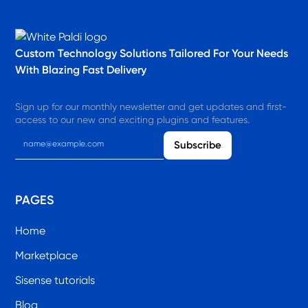
Custom Technology Solutions​ Tailored For Your Needs
With Blazing Fast Delivery
Sign up for our monthly newsletter and get updates and first-
access to our new and exciting plugins and features.
PAGES
Home
Marketplace
Sisense tutorials
Blog