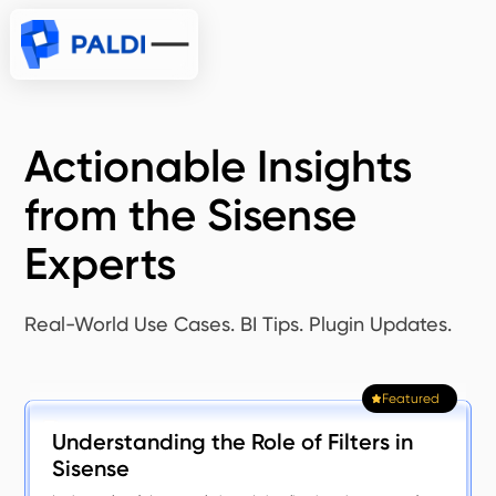
Actionable Insights
from the Sisense
Experts
Real-World Use Cases. BI Tips. Plugin Updates.
Featured
Understanding the Role of Filters in
Sisense