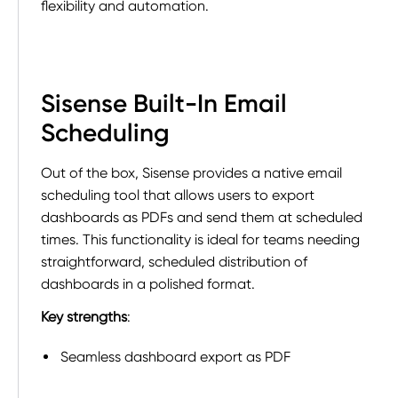
flexibility and automation.
Sisense Built-In Email
Scheduling
Out of the box, Sisense provides a native email
scheduling tool that allows users to export
dashboards as PDFs and send them at scheduled
times. This functionality is ideal for teams needing
straightforward, scheduled distribution of
dashboards in a polished format.
Key strengths
:
Seamless dashboard export as PDF