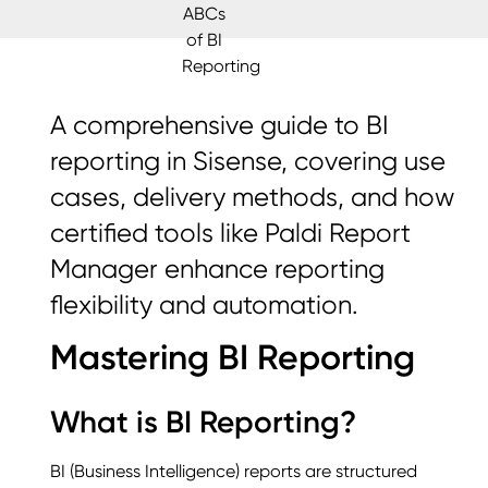
A comprehensive guide to BI
reporting in Sisense, covering use
cases, delivery methods, and how
certified tools like Paldi Report
Manager enhance reporting
flexibility and automation.
Mastering BI Reporting
What is BI Reporting?
BI (Business Intelligence) reports are structured