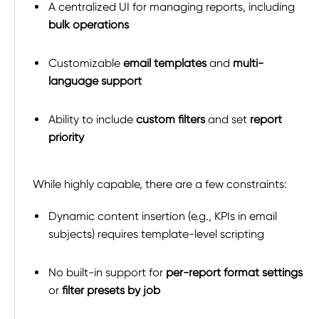
A centralized UI for managing reports, including
bulk operations
Customizable
email templates
and
multi-
language support
Ability to include
custom filters
and set
report
priority
While highly capable, there are a few constraints:
Dynamic content insertion (e.g., KPIs in email
subjects) requires template-level scripting
No built-in support for
per-report format settings
or
filter presets by job