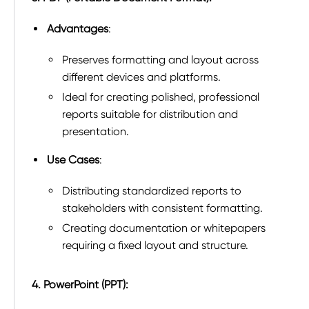
Advantages
:
Preserves formatting and layout across
different devices and platforms.
Ideal for creating polished, professional
reports suitable for distribution and
presentation.
Use Cases
:
Distributing standardized reports to
stakeholders with consistent formatting.
Creating documentation or whitepapers
requiring a fixed layout and structure.
4. PowerPoint (PPT):