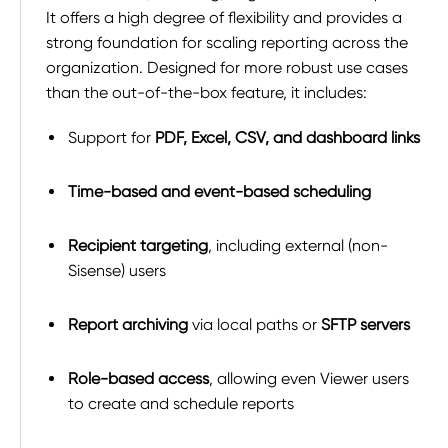
It offers a high degree of flexibility and provides a
strong foundation for scaling reporting across the
organization. Designed for more robust use cases
than the out-of-the-box feature, it includes:
Support for
PDF, Excel, CSV, and dashboard links
Time-based and event-based scheduling
Recipient targeting
, including external (non-
Sisense) users
Report archiving
via local paths or
SFTP servers
Role-based access
, allowing even Viewer users
to create and schedule reports