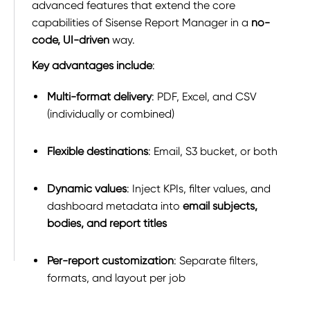
advanced features that extend the core
capabilities of Sisense Report Manager in a
no-
code, UI-driven
way.
Key advantages include
:
Multi-format delivery
: PDF, Excel, and CSV
(individually or combined)
Flexible destinations
: Email, S3 bucket, or both
Dynamic values
: Inject KPIs, filter values, and
dashboard metadata into
email subjects,
bodies, and report titles
Per-report customization
: Separate filters,
formats, and layout per job