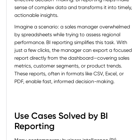
sense of complex data and transforms it into timely,
actionable insights.
Imagine a scenario: a sales manager overwhelmed
by spreadsheets while trying to assess regional
performance. BI reporting simplifies this task. With
just a few clicks, the manager can export a focused
report directly from the dashboard—covering sales
metrics, customer segments, or product trends.
These reports, often in formats like CSV, Excel, or
PDF, enable fast, informed decision-making.
Use Cases Solved by BI
Reporting