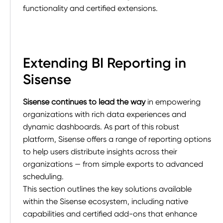
functionality and certified extensions.
Extending BI Reporting in
Sisense
Sisense continues to lead the way
in empowering
organizations with rich data experiences and
dynamic dashboards. As part of this robust
platform, Sisense offers a range of reporting options
to help users distribute insights across their
organizations — from simple exports to advanced
scheduling.
This section outlines the key solutions available
within the Sisense ecosystem, including native
capabilities and certified add-ons that enhance