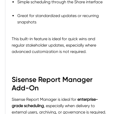
Simple scheduling through the Share interface
Great for standardized updates or recurring
snapshots
This built-in feature is ideal for quick wins and
regular stakeholder updates, especially where
advanced customization is not required.
Sisense Report Manager
Add-On
Sisense Report Manager is ideal for
enterprise-
grade scheduling
, especially when delivery to
external users, archiving, or governance is required.