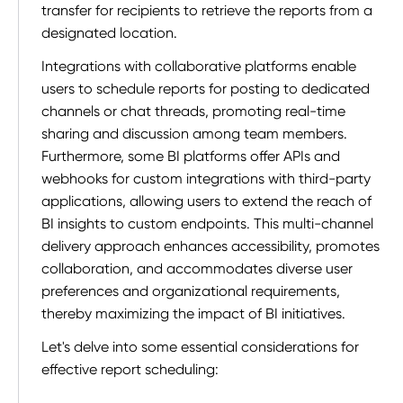
transfer for recipients to retrieve the reports from a
designated location.
Integrations with collaborative platforms enable
users to schedule reports for posting to dedicated
channels or chat threads, promoting real-time
sharing and discussion among team members.
Furthermore, some BI platforms offer APIs and
webhooks for custom integrations with third-party
applications, allowing users to extend the reach of
BI insights to custom endpoints. This multi-channel
delivery approach enhances accessibility, promotes
collaboration, and accommodates diverse user
preferences and organizational requirements,
thereby maximizing the impact of BI initiatives.
Let's delve into some essential considerations for
effective report scheduling: