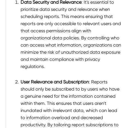
Data Security and Relevance
: It's essential to
prioritize data security and relevance when
scheduling reports. This means ensuring that
reports are only accessible to relevant users and
that access permissions align with
organizational data policies. By controlling who
can access what information, organizations can
minimize the risk of unauthorized data exposure
and maintain compliance with privacy
regulations.
User Relevance and Subscription
: Reports
should only be subscribed to by users who have
a genuine need for the information contained
within them. This ensures that users aren't
inundated with irrelevant data, which can lead
to information overload and decreased
productivity. By tailoring report subscriptions to