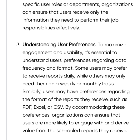
specific user roles or departments, organizations
can ensure that users receive only the
information they need to perform their job
responsibilities effectively.
Understanding User Preferences
: To maximize
engagement and usability, it's essential to
understand users' preferences regarding data
frequency and format. Some users may prefer
to receive reports daily, while others may only
need them on a weekly or monthly basis.
Similarly, users may have preferences regarding
the format of the reports they receive, such as
PDF, Excel, or CSV. By accommodating these
preferences, organizations can ensure that
users are more likely to engage with and derive
value from the scheduled reports they receive.