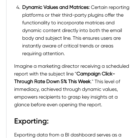
Dynamic Values and Matrices:
Certain reporting
platforms or their third-party plugins offer the
functionality to incorporate matrices and
dynamic content directly into both the email
body and subject line. This ensures users are
instantly aware of critical trends or areas
requiring attention.
Imagine a marketing director receiving a scheduled
report with the subject line "
Campaign Click-
Through Rate Down 5% This Week
." This level of
immediacy, achieved through dynamic values,
empowers recipients to grasp key insights at a
glance before even opening the report.
Exporting:
Exporting data from a BI dashboard serves as a