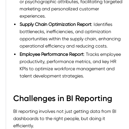
or psychographic attributes, facilitating targeted
marketing and personalized customer
experiences.
Supply Chain Optimization Report
: Identifies
bottlenecks, inefficiencies, and optimization
opportunities within the supply chain, enhancing
operational efficiency and reducing costs.
Employee Performance Report
: Tracks employee
productivity, performance metrics, and key HR
KPIs to optimize workforce management and
talent development strategies.
Challenges in BI Reporting
BI reporting involves not just getting data from BI
dashboards to the right people, but doing it
efficiently.