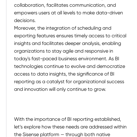
collaboration, facilitates communication, and
empowers users at all levels to make data-driven
decisions.
Moreover, the integration of scheduling and
exporting features ensures timely access to critical
insights and facilitates deeper analysis, enabling
organizations to stay agile and responsive in
today's fast-paced business environment. As BI
technologies continue to evolve and democratize
access to data insights, the significance of BI
reporting as a catalyst for organizational success
and innovation will only continue to grow.
With the importance of BI reporting established,
let’s explore how these needs are addressed within
the Sisense platform — through both native