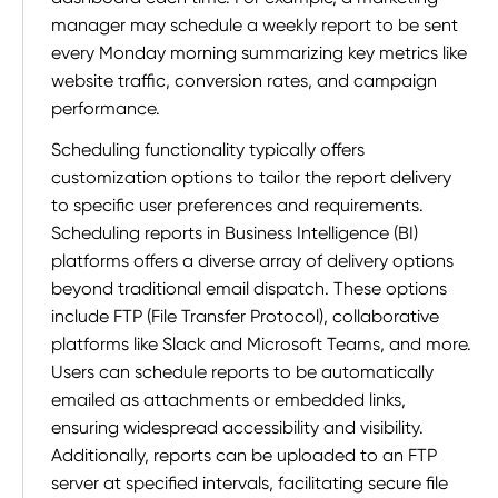
manager may schedule a weekly report to be sent
every Monday morning summarizing key metrics like
website traffic, conversion rates, and campaign
performance.
Scheduling functionality typically offers
customization options to tailor the report delivery
to specific user preferences and requirements.
Scheduling reports in Business Intelligence (BI)
platforms offers a diverse array of delivery options
beyond traditional email dispatch. These options
include FTP (File Transfer Protocol), collaborative
platforms like Slack and Microsoft Teams, and more.
Users can schedule reports to be automatically
emailed as attachments or embedded links,
ensuring widespread accessibility and visibility.
Additionally, reports can be uploaded to an FTP
server at specified intervals, facilitating secure file