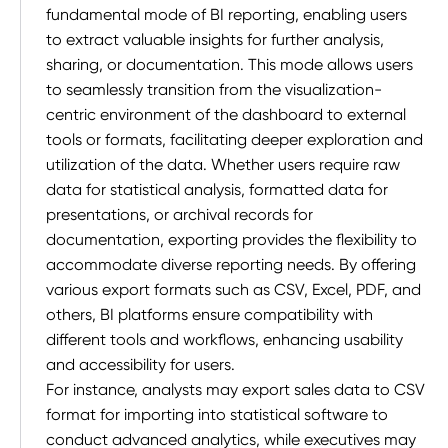
fundamental mode of BI reporting, enabling users
to extract valuable insights for further analysis,
sharing, or documentation. This mode allows users
to seamlessly transition from the visualization-
centric environment of the dashboard to external
tools or formats, facilitating deeper exploration and
utilization of the data. Whether users require raw
data for statistical analysis, formatted data for
presentations, or archival records for
documentation, exporting provides the flexibility to
accommodate diverse reporting needs. By offering
various export formats such as CSV, Excel, PDF, and
others, BI platforms ensure compatibility with
different tools and workflows, enhancing usability
and accessibility for users.
For instance, analysts may export sales data to CSV
format for importing into statistical software to
conduct advanced analytics, while executives may