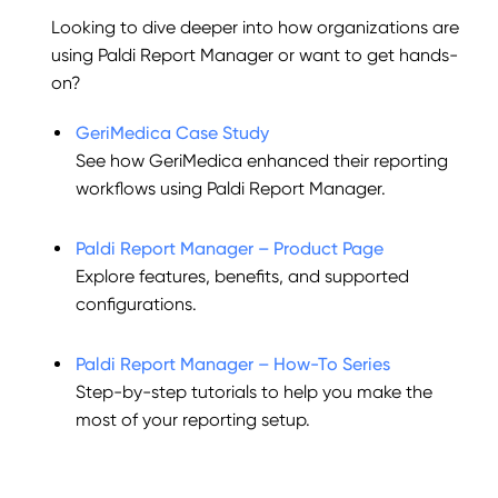
Looking to dive deeper into how organizations are
using Paldi Report Manager or want to get hands-
on?
GeriMedica Case Study
See how GeriMedica enhanced their reporting
workflows using Paldi Report Manager.
Paldi Report Manager – Product Page
Explore features, benefits, and supported
configurations.
Paldi Report Manager – How-To Series
Step-by-step tutorials to help you make the
most of your reporting setup.