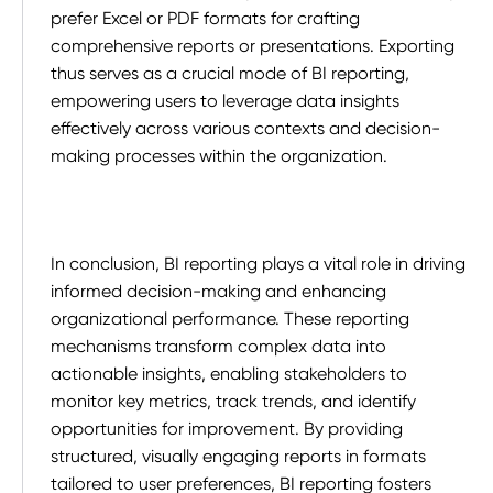
prefer Excel or PDF formats for crafting
comprehensive reports or presentations. Exporting
thus serves as a crucial mode of BI reporting,
empowering users to leverage data insights
effectively across various contexts and decision-
making processes within the organization.
In conclusion, BI reporting plays a vital role in driving
informed decision-making and enhancing
organizational performance. These reporting
mechanisms transform complex data into
actionable insights, enabling stakeholders to
monitor key metrics, track trends, and identify
opportunities for improvement. By providing
structured, visually engaging reports in formats
tailored to user preferences, BI reporting fosters