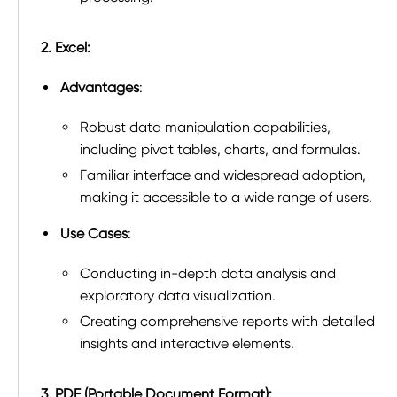
2. Excel:
Advantages
:
Robust data manipulation capabilities,
including pivot tables, charts, and formulas.
Familiar interface and widespread adoption,
making it accessible to a wide range of users.
Use Cases
:
Conducting in-depth data analysis and
exploratory data visualization.
Creating comprehensive reports with detailed
insights and interactive elements.
3. PDF (Portable Document Format):