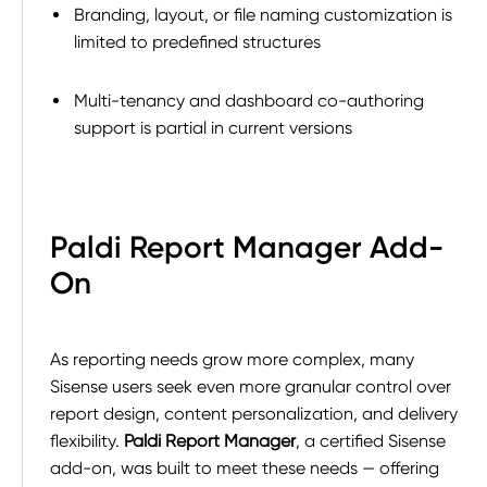
Branding, layout, or file naming customization is
limited to predefined structures
Multi-tenancy and dashboard co-authoring
support is partial in current versions
Paldi Report Manager Add-
On
As reporting needs grow more complex, many
Sisense users seek even more granular control over
report design, content personalization, and delivery
flexibility.
Paldi Report Manager
, a certified Sisense
add-on, was built to meet these needs — offering