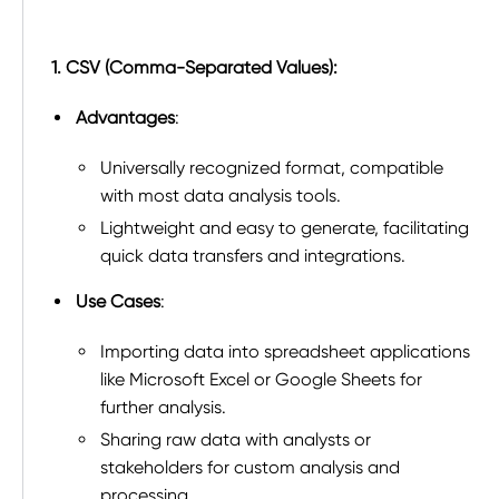
1. CSV (Comma-Separated Values):
Advantages
:
Universally recognized format, compatible
with most data analysis tools.
Lightweight and easy to generate, facilitating
quick data transfers and integrations.
Use Cases
:
Importing data into spreadsheet applications
like Microsoft Excel or Google Sheets for
further analysis.
Sharing raw data with analysts or
stakeholders for custom analysis and
processing.