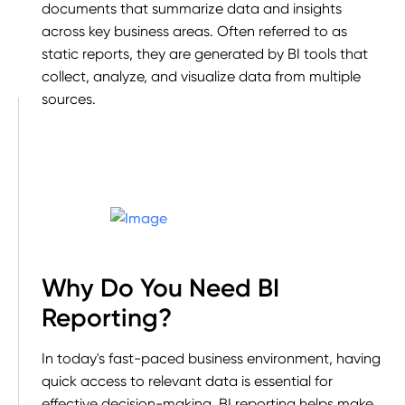
documents that summarize data and insights
across key business areas. Often referred to as
static reports, they are generated by BI tools that
collect, analyze, and visualize data from multiple
sources.
Why Do You Need BI
Reporting?
In today's fast-paced business environment, having
quick access to relevant data is essential for
effective decision-making. BI reporting helps make