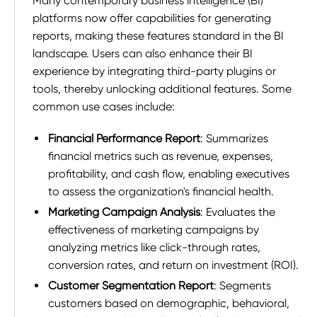
Many contemporary business intelligence (BI)
platforms now offer capabilities for generating
reports, making these features standard in the BI
landscape. Users can also enhance their BI
experience by integrating third-party plugins or
tools, thereby unlocking additional features. Some
common use cases include:
Financial Performance Report
: Summarizes
financial metrics such as revenue, expenses,
profitability, and cash flow, enabling executives
to assess the organization's financial health.
Marketing Campaign Analysis
: Evaluates the
effectiveness of marketing campaigns by
analyzing metrics like click-through rates,
conversion rates, and return on investment (ROI).
Customer Segmentation Report
: Segments
customers based on demographic, behavioral,