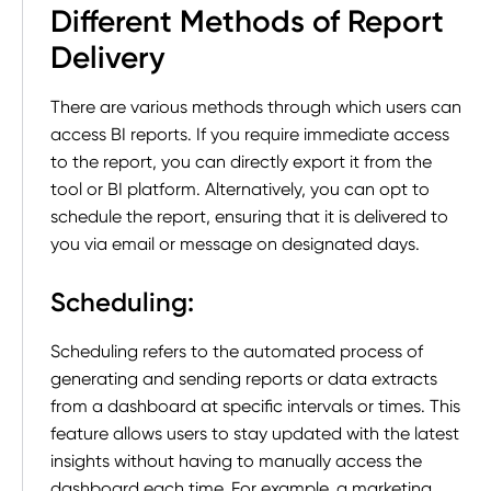
Different Methods of Report
Delivery
There are various methods through which users can
access BI reports. If you require immediate access
to the report, you can directly export it from the
tool or BI platform. Alternatively, you can opt to
schedule the report, ensuring that it is delivered to
you via email or message on designated days.
Scheduling
:
Scheduling refers to the automated process of
generating and sending reports or data extracts
from a dashboard at specific intervals or times. This
feature allows users to stay updated with the latest
insights without having to manually access the
dashboard each time. For example, a marketing