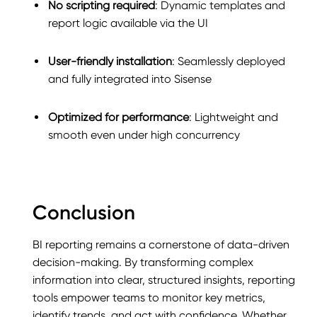
No scripting required
: Dynamic templates and
report logic available via the UI
User-friendly installation
: Seamlessly deployed
and fully integrated into Sisense
Optimized for performance
: Lightweight and
smooth even under high concurrency
Conclusion
BI reporting remains a cornerstone of data-driven
decision-making. By transforming complex
information into clear, structured insights, reporting
tools empower teams to monitor key metrics,
identify trends, and act with confidence. Whether