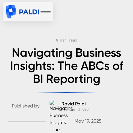
8 min read
Navigating Business
Insights: The ABCs of
BI Reporting
Ravid Paldi
Published by
Founder & CEO
May 19, 2025