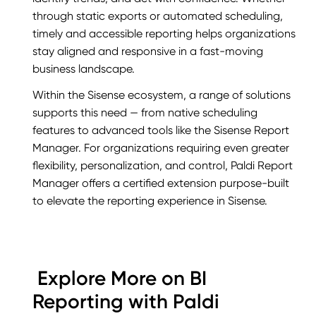
through static exports or automated scheduling,
timely and accessible reporting helps organizations
stay aligned and responsive in a fast-moving
business landscape.
Within the Sisense ecosystem, a range of solutions
supports this need — from native scheduling
features to advanced tools like the Sisense Report
Manager. For organizations requiring even greater
flexibility, personalization, and control, Paldi Report
Manager offers a certified extension purpose-built
to elevate the reporting experience in Sisense.
Explore More on BI
Reporting with Paldi