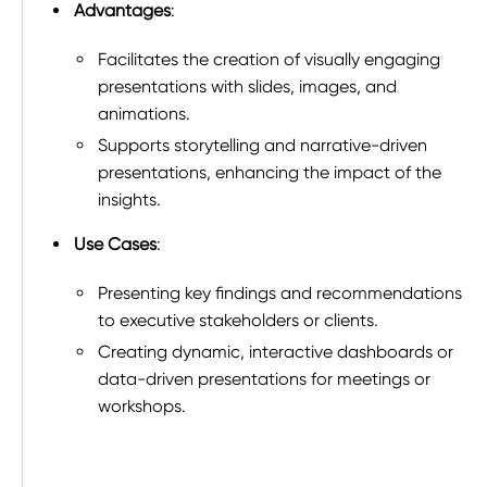
Advantages
:
Facilitates the creation of visually engaging
presentations with slides, images, and
animations.
Supports storytelling and narrative-driven
presentations, enhancing the impact of the
insights.
Use Cases
:
Presenting key findings and recommendations
to executive stakeholders or clients.
Creating dynamic, interactive dashboards or
data-driven presentations for meetings or
workshops.