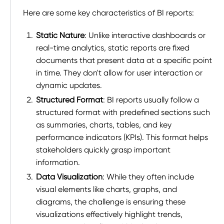
Here are some key characteristics of BI reports:
Static Nature
: Unlike interactive dashboards or
real-time analytics, static reports are fixed
documents that present data at a specific point
in time. They don't allow for user interaction or
dynamic updates.
Structured Format
: BI reports usually follow a
structured format with predefined sections such
as summaries, charts, tables, and key
performance indicators (KPIs). This format helps
stakeholders quickly grasp important
information.
Data Visualization
: While they often include
visual elements like charts, graphs, and
diagrams, the challenge is ensuring these
visualizations effectively highlight trends,