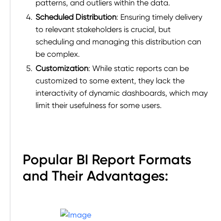
patterns, and outliers within the data.
Scheduled Distribution
: Ensuring timely delivery
to relevant stakeholders is crucial, but
scheduling and managing this distribution can
be complex.
Customization
: While static reports can be
customized to some extent, they lack the
interactivity of dynamic dashboards, which may
limit their usefulness for some users.
Popular BI Report Formats
and Their Advantages: