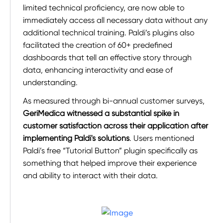
limited technical proficiency, are now able to
immediately access all necessary data without any
additional technical training. Paldi’s plugins also
facilitated the creation of 60+ predefined
dashboards that tell an effective story through
data, enhancing interactivity and ease of
understanding.
As measured through bi-annual customer surveys,
GeriMedica witnessed a substantial spike in
customer satisfaction across their application after
implementing Paldi's solutions
. Users mentioned
Paldi’s free “Tutorial Button” plugin specifically as
something that helped improve their experience
and ability to interact with their data.