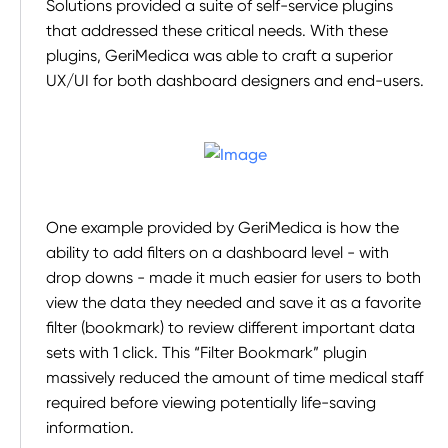
Solutions provided a suite of self-service plugins
that addressed these critical needs. With these
plugins, GeriMedica was able to craft a superior
UX/UI for both dashboard designers and end-users.
One example provided by GeriMedica is how the
ability to add filters on a dashboard level - with
drop downs - made it much easier for users to both
view the data they needed and save it as a favorite
filter (bookmark) to review different important data
sets with 1 click. This “Filter Bookmark” plugin
massively reduced the amount of time medical staff
required before viewing potentially life-saving
information.