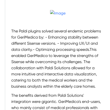
The Paldi plugins solved several endemic problems
for GeriMedica by: - Enhancing stability between
different Sisense versions. - Improving UX/UI and
data clarity.- Optimizing processing speeds.This
enabled GeriMedica to leverage the strengths of
Sisense while overcoming its challenges. The
collaboration with Paldi Solutions allowed for a
more intuitive and interactive data visualization,
catering to both the medical workers and the
business analysts within the elderly care homes.
The benefits derived from Paldi Solutions'
integration were gigantic. GeriMedica's end-users,
who mainly consist of medical professionals with