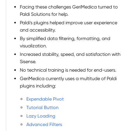
Facing these challenges GeriMedica turned to
Paldi Solutions for help.
Paldi's plugins helped improve user experience
and accessibility.
By simplified data filtering, formatting, and
visualization.
Increased stability, speed, and satisfaction with
Sisense.
No technical training is needed for end-users.
GeriMedica currently uses a multitude of Paldi
plugins including:
Expendable Pivot
Tutorial Button
Lazy Loading
Advanced Filters