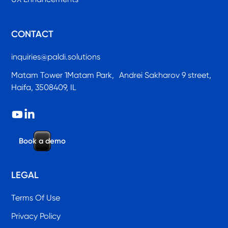
CONTACT
inquiries@paldi.solutions
Matam Tower 1Matam Park, Andrei Sakharov 9 street,
Haifa, 3508409, IL
B
o
o
k
a
d
e
m
o
LEGAL
Terms Of Use
Privacy Policy