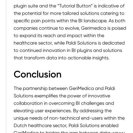
plugin suite and the “Tutorial Button” is indicative of
the potential for more tailored solutions catering to
specific pain points within the BI landscape. As both
companies continue to evolve, Gerimedica is poised
to expand its reach and impact within the
healthcare sector, while Paldi Solutions is dedicated
to continued innovation in BI plugins and solutions
that transform data into actionable insights.
Conclusion
The partnership between GeriMedica and Paldi
Solutions exemplifies the power of innovative
collaboration in overcoming BI challenges and
elevating user experiences. By addressing the
unique needs of non-technical end-users within the
Dutch healthcare sector, Paldi Solutions enabled
GeriMedica to bridge the gap between data-savvy