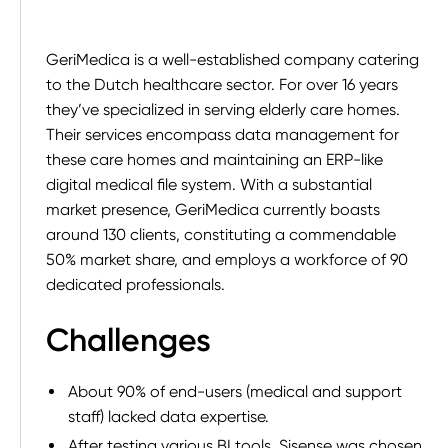
GeriMedica is a well-established company catering
to the Dutch healthcare sector. For over 16 years
they’ve specialized in serving elderly care homes.
Their services encompass data management for
these care homes and maintaining an ERP-like
digital medical file system. With a substantial
market presence, GeriMedica currently boasts
around 130 clients, constituting a commendable
50% market share, and employs a workforce of 90
dedicated professionals.
Challenges
About 90% of end-users (medical and support
staff) lacked data expertise.
After testing various BI tools, Sisense was chosen