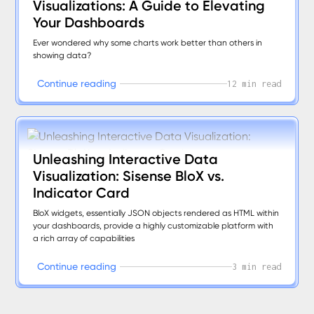
Visualizations: A Guide to Elevating
Your Dashboards
Ever wondered why some charts work better than others in
showing data?
C
o
n
t
i
n
u
e
r
e
a
d
i
n
g
12 min read
Unleashing Interactive Data
Visualization: Sisense BloX vs.
Indicator Card
BloX widgets, essentially JSON objects rendered as HTML within
your dashboards, provide a highly customizable platform with
a rich array of capabilities
C
o
n
t
i
n
u
e
r
e
a
d
i
n
g
3 min read