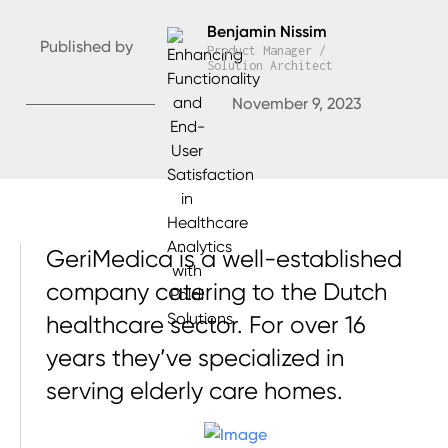
Benjamin Nissim
Published by
Product Manager /
Solution Architect
November 9, 2023
GeriMedica is a well-established
company catering to the Dutch
healthcare sector. For over 16
years they’ve specialized in
serving elderly care homes.