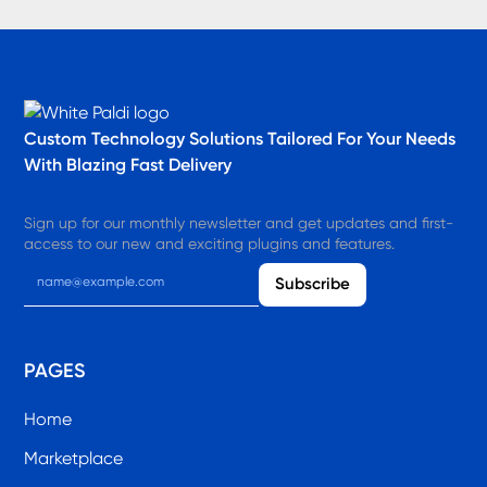
Custom Technology Solutions​ Tailored For Your Needs
With Blazing Fast Delivery
Sign up for our monthly newsletter and get updates and first-
access to our new and exciting plugins and features.
PAGES
Home
Marketplace