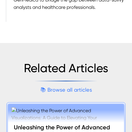
analysts and healthcare professionals.
Related Articles
📚
B
r
o
w
s
e
a
l
l
a
r
t
i
c
l
e
s
Unleashing the Power of Advanced