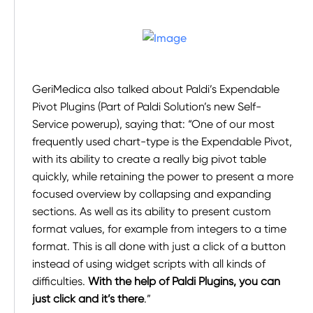
GeriMedica also talked about Paldi’s Expendable
Pivot Plugins (Part of Paldi Solution’s new Self-
Service powerup), saying that: “One of our most
frequently used chart-type is the Expendable Pivot,
with its ability to create a really big pivot table
quickly, while retaining the power to present a more
focused overview by collapsing and expanding
sections. As well as its ability to present custom
format values, for example from integers to a time
format. This is all done with just a click of a button
instead of using widget scripts with all kinds of
difficulties.
With the help of Paldi Plugins, you can
just click and it’s there
.”