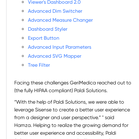
Viewer's Dashboard 2.0
Advanced Dim Switcher
Advanced Measure Changer
Dashboard Styler
Export Button
Advanced Input Parameters
Advanced SVG Mapper
Tree Filter
Facing these challenges GeriMedica reached out to
(the fully HIPAA compliant) Paldi Solutions.
“With the help of Paldi Solutions, we were able to
leverage Sisense to create a better user experience
from a designer and user perspective.” " said
Hamza. Helping to realize the growing demand for
better user experience and accessibility, Paldi