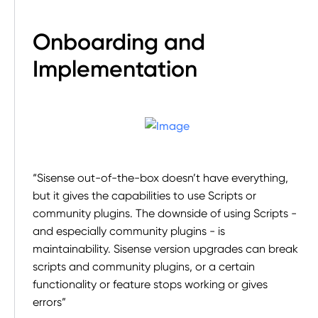
Onboarding and
Implementation
“Sisense out-of-the-box doesn’t have everything,
but it gives the capabilities to use Scripts or
community plugins. The downside of using Scripts -
and especially community plugins - is
maintainability. Sisense version upgrades can break
scripts and community plugins, or a certain
functionality or feature stops working or gives
errors”