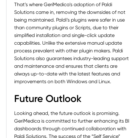
That’s where GeriMedica's adoption of Paldi
Solutions came in, removing the downsides of not
being maintained. Paldi’s plugins were safer in use
than community plugins or Scripts, due to their
simplified installation and single-click update
capabilities. Unlike the extensive manual update
process prevalent with other plugin makers. Paldi
Solutions also guarantees industry-leading support
and maintenance and ensures that clients are
always up-to-date with the latest features and
improvements on both Windows and Linux.
Future Outlook
Looking ahead, the future outlook is promising.
GeriMedica is committed to further enhancing its BI
dashboards through continued collaboration with
Paldi Solutions. The success of the “Self Service”