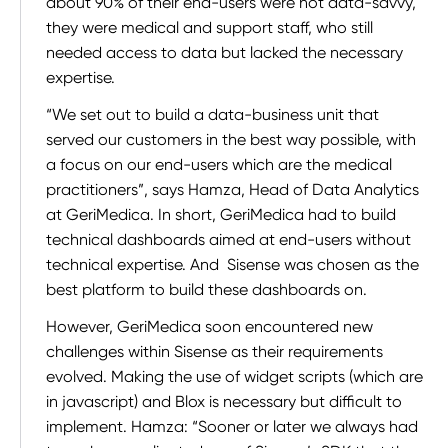
about 90% of their end-users were not data-savvy,
they were medical and support staff, who still
needed access to data but lacked the necessary
expertise.
“We set out to build a data-business unit that
served our customers in the best way possible, with
a focus on our end-users which are the medical
practitioners”, says Hamza, Head of Data Analytics
at GeriMedica. In short, GeriMedica had to build
technical dashboards aimed at end-users without
technical expertise. And Sisense was chosen as the
best platform to build these dashboards on.
However, GeriMedica soon encountered new
challenges within Sisense as their requirements
evolved. Making the use of widget scripts (which are
in javascript) and Blox is necessary but difficult to
implement. Hamza: “Sooner or later we always had