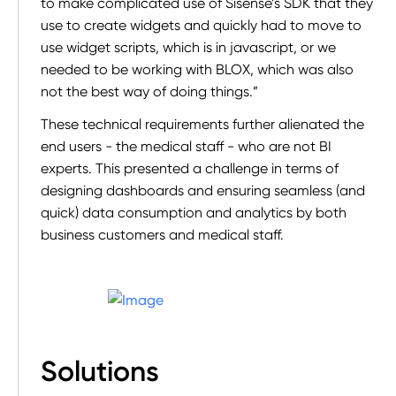
to make complicated use of Sisense’s SDK that they
use to create widgets and quickly had to move to
use widget scripts, which is in javascript, or we
needed to be working with BLOX, which was also
not the best way of doing things.”
These technical requirements further alienated the
end users - the medical staff - who are not BI
experts. This presented a challenge in terms of
designing dashboards and ensuring seamless (and
quick) data consumption and analytics by both
business customers and medical staff.
Solutions