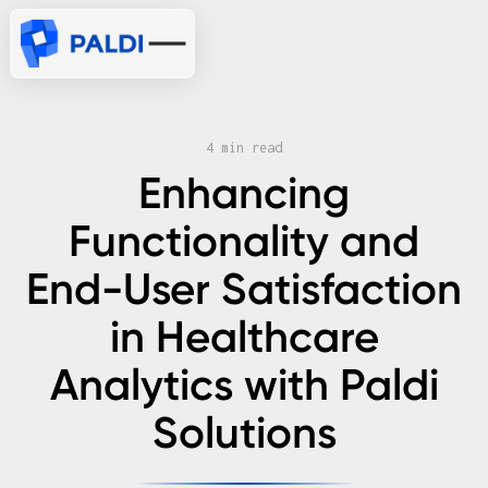
4 min read
Enhancing
Functionality and
End-User Satisfaction
in Healthcare
Analytics with Paldi
Solutions