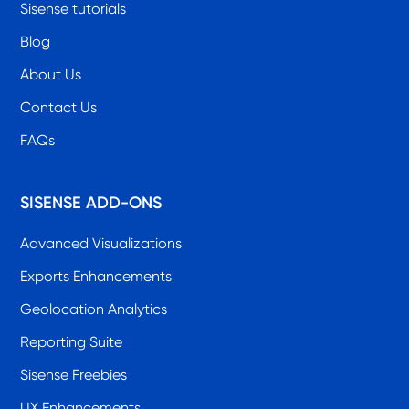
Sisense tutorials
Blog
About Us
Contact Us
FAQs
SISENSE ADD-ONS
Advanced Visualizations
Exports Enhancements
Geolocation Analytics
Reporting Suite
Sisense Freebies
UX Enhancements