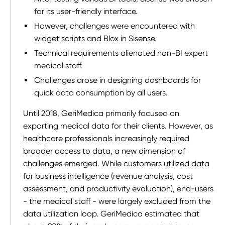
for its user-friendly interface.
However, challenges were encountered with
widget scripts and Blox in Sisense.
Technical requirements alienated non-BI expert
medical staff.
Challenges arose in designing dashboards for
quick data consumption by all users.
Until 2018, GeriMedica primarily focused on
exporting medical data for their clients. However, as
healthcare professionals increasingly required
broader access to data, a new dimension of
challenges emerged. While customers utilized data
for business intelligence (revenue analysis, cost
assessment, and productivity evaluation), end-users
- the medical staff - were largely excluded from the
data utilization loop. GeriMedica estimated that