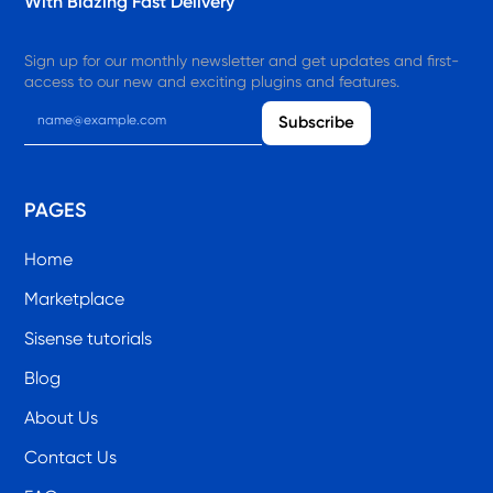
With Blazing Fast Delivery
Sign up for our monthly newsletter and get updates and first-
access to our new and exciting plugins and features.
PAGES
Home
Marketplace
Sisense tutorials
Blog
About Us
Contact Us