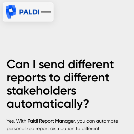
Can I send different
reports to different
stakeholders
automatically?
Yes. With
Paldi Report Manager
, you can automate
personalized report distribution to different