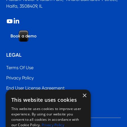
Haifa, 3508409, IL
B
o
o
k
a
d
e
m
o
LEGAL
Terms Of Use
Privacy Policy
End User License Agreement
×
This website uses cookies
This website uses cookies to improve user
experience. By using our website you
consent to all cookies in accordance with
our Cookie Policy.
Privacy Policy