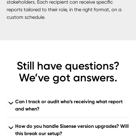
stakeholders. Each recipient can receive specific
reports tailored to their role, in the right format, on a
custom schedule.
Still have questions?
We’ve got answers.
Can I track or audit who’s receiving what report
and when?
Yes. Our plugins include
export tracking and audit logs
How do you handle Sisense version upgrades? Will
so you can monitor what’s being exported, by whom,
this break our setup?
and when. This ensures compliance, transparency, and