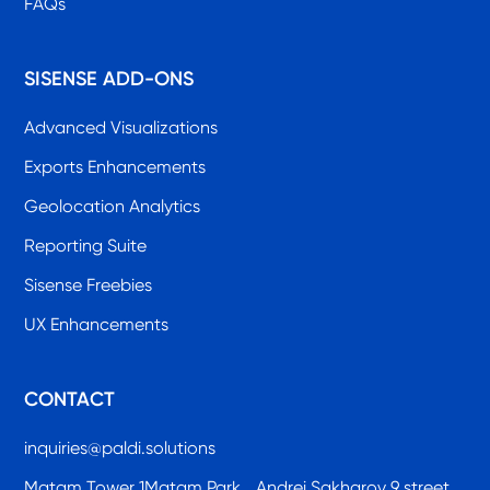
FAQs
SISENSE ADD-ONS
Advanced Visualizations
Exports Enhancements
Geolocation Analytics
Reporting Suite
Sisense Freebies
UX Enhancements
CONTACT
inquiries@paldi.solutions
Matam Tower 1Matam Park, Andrei Sakharov 9 street,