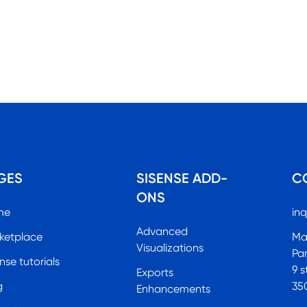
GES
SISENSE ADD-
C
ONS
me
inq
Advanced
ketplace
Ma
Visualizations
Pa
nse tutorials
9 s
Exports
g
35
Enhancements