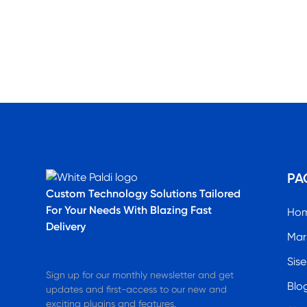
PA
Custom Technology Solutions​ Tailored
For Your Needs With Blazing Fast
Ho
Delivery
Mar
Sise
Sign up for our monthly newsletter and get
Blo
updates and first-access to our new and
exciting plugins and features.