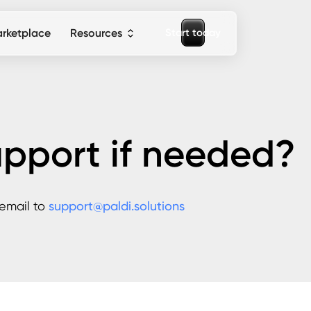
S
a
o
d
a
y
t
t
t
r
rketplace
Resources
upport if needed?
 email to
support@paldi.solutions