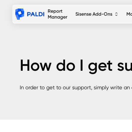
Report
Sisense Add-Ons
Ma
Manager
How do I get s
In order to get to our support, simply write an