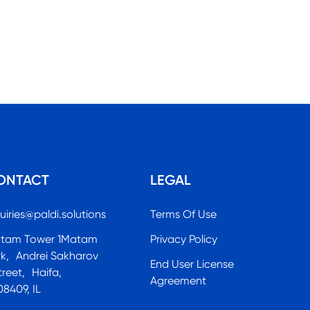
ONTACT
LEGAL
uiries@paldi.solutions
Terms Of Use
tam Tower 1Matam
Privacy Policy
rk, Andrei Sakharov
End User License
treet, Haifa,
Agreement
08409, IL